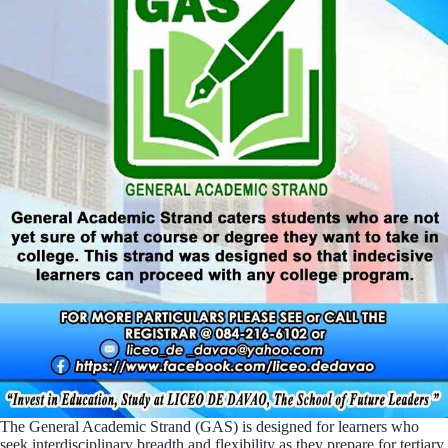
The General Academic Strand (GAS) is designed for learners who
seek interdisciplinary breadth and flexibility as they prepare for tertiary