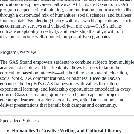
education or explore career pathways. At Liceo de Davao, our GAS
program deepens critical thinking, communication, and research skills
through a customized mix of humanities, social sciences, and business
fundamentals. By blending theory with real-world applications—such
as community surveys and value-driven projects—GAS students
cultivate adaptability, creativity, and leadership that align with our
mission to nurture well-rounded, purpose-driven graduates.
Program Overview
The GAS Strand empowers students to combine subjects from multiple
academic disciplines. This flexibility allows learners to tailor their
curriculum based on interests—whether they lean toward education,
social work, law, communications, or business. Liceo de Davao
enhances the DepEd’s GAS framework with values formation,
experiential learning, and leadership opportunities embedded in every
course. Class discussions, group research, and capstone projects
encourage learners to address local issues, articulate solutions, and
deliver presentations that benefit both campus and community.
Specialized Subjects
Humanities 1: Creative Writing and Cultural Literacy