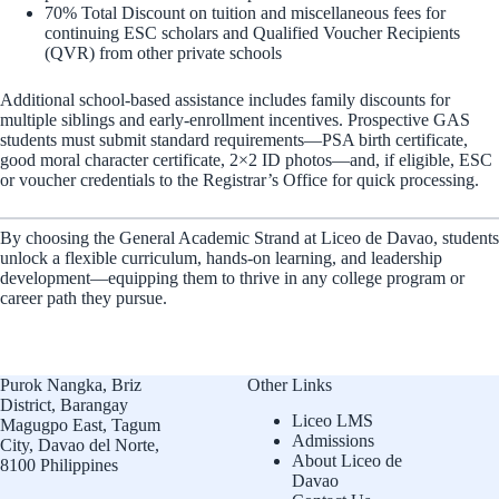
70% Total Discount on tuition and miscellaneous fees for
continuing ESC scholars and Qualified Voucher Recipients
(QVR) from other private schools
Additional school-based assistance includes family discounts for
multiple siblings and early-enrollment incentives. Prospective GAS
students must submit standard requirements—PSA birth certificate,
good moral character certificate, 2×2 ID photos—and, if eligible, ESC
or voucher credentials to the Registrar’s Office for quick processing.
By choosing the General Academic Strand at Liceo de Davao, students
unlock a flexible curriculum, hands-on learning, and leadership
development—equipping them to thrive in any college program or
career path they pursue.
Purok Nangka, Briz
Other Links
District, Barangay
Liceo LMS
Magugpo East, Tagum
Admissions
City, Davao del Norte,
About Liceo de
8100 Philippines
Davao