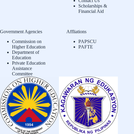
Contact Us
Scholarships &
Financial Aid
Government Agencies
Affliations
Commission on
PAPSCU
Higher Education
PAFTE
Department of
Education
Private Education
Assistance
Committee