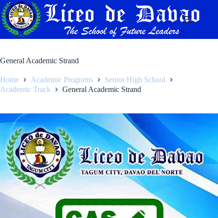
Skip
to
content
General Academic Strand
Home
Academic Programs
Senior High School
Academic Track
General Academic Strand