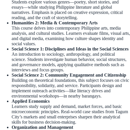
Students explore various genres—poetry, short stories, and
essays—while studying Philippine literature and global
narratives. Emphasis is placed on creative expression, critical
reading, and the craft of storytelling.
Humanities 2: Media & Contemporary Arts
This course delves into contemporary Philippine arts, media
analysis, and cultural studies. Learners evaluate films, visual arts,
and digital media, examining how culture shapes identity and
social values.
Social Science 1: Disciplines and Ideas in the Social Sciences
An introduction to sociology, anthropology, and political
science. Students investigate human behavior, social structures,
and governance models, applying qualitative methods such as
interviews and focus groups.
Social Science 2: Community Engagement and Citizenship
Building on theoretical foundations, this subject focuses on civic
responsibility, solidarity, and service. Participants design and
implement outreach activities—like literacy drives and
environmental workshops—in nearby barangays.
Applied Economics
Learners study supply and demand, market forces, and basic
microeconomic principles. Real-world case studies from Tagum
City’s markets and small enterprises sharpen their analytical
skills for business decision-making.
Organization and Management