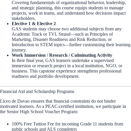
Covering fundamentals of organizational behavior, leadership,
and strategic planning, this course equips students to manage
projects, work in teams, and understand how decisions impact
stakeholders.
Elective 1 & Elective 2
GAS students may choose two additional subjects from any
Academic Track or TVL Strand—such as Principles of
Marketing, Disaster Readiness and Risk Reduction, or
Introduction to STEM topics—further customizing their learning
journey.
Work Immersion / Research / Culminating Activity
In their final year, GAS learners undertake a supervised
immersion or research project in a local institution, NGO, or
business. This capstone experience strengthens professional
readiness and portfolio development.
Financial Aid and Scholarship Programs
Liceo de Davao ensures that financial constraints do not hinder
motivated learners. As a PEAC-certified institution, we participate in
the Senior High School Voucher Program:
100% Free Tuition Fee for incoming Grade 11 students from
public schools and ALS completers