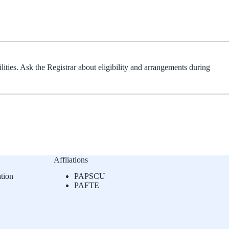
lities. Ask the Registrar about eligibility and arrangements during
Affliations
tion
PAPSCU
PAFTE