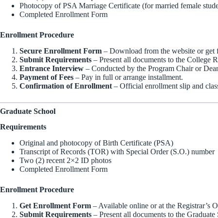
Photocopy of PSA Marriage Certificate (for married female stude
Completed Enrollment Form
Enrollment Procedure
Secure Enrollment Form
– Download from the website or get f
Submit Requirements
– Present all documents to the College Re
Entrance Interview
– Conducted by the Program Chair or Dea
Payment of Fees
– Pay in full or arrange installment.
Confirmation of Enrollment
– Official enrollment slip and clas
Graduate School
Requirements
Original and photocopy of Birth Certificate (PSA)
Transcript of Records (TOR) with Special Order (S.O.) number
Two (2) recent 2×2 ID photos
Completed Enrollment Form
Enrollment Procedure
Get Enrollment Form
– Available online or at the Registrar’s O
Submit Requirements
– Present all documents to the Graduate 