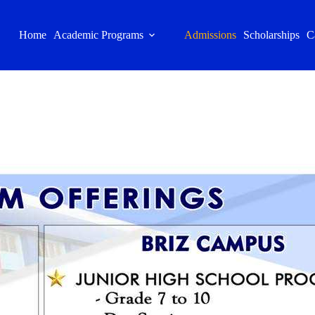
Home
Academic Programs
Admissions
Scholarships
C