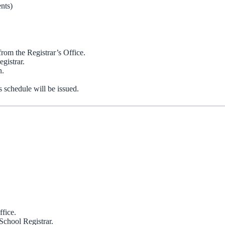
nts)
rom the Registrar’s Office.
gistrar.
n.
s schedule will be issued.
ffice.
School Registrar.