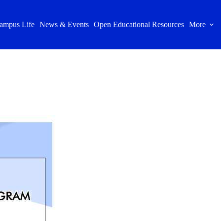
ampus Life
News & Events
Open Educational Resources
More