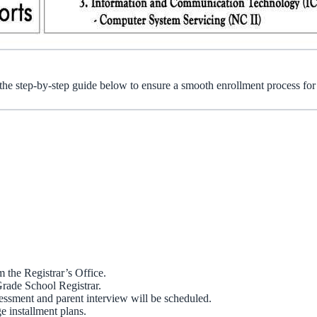
 the step-by-step guide below to ensure a smooth enrollment process fo
 the Registrar’s Office.
Grade School Registrar.
sessment and parent interview will be scheduled.
e installment plans.