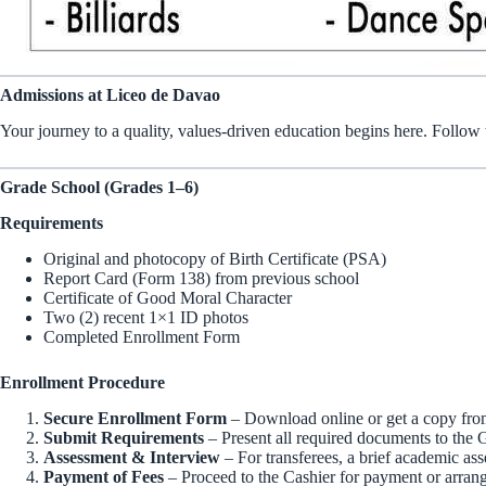
Admissions at Liceo de Davao
Your journey to a quality, values-driven education begins here. Follow
Grade School (Grades 1–6)
Requirements
Original and photocopy of Birth Certificate (PSA)
Report Card (Form 138) from previous school
Certificate of Good Moral Character
Two (2) recent 1×1 ID photos
Completed Enrollment Form
Enrollment Procedure
Secure Enrollment Form
– Download online or get a copy from
Submit Requirements
– Present all required documents to the 
Assessment & Interview
– For transferees, a brief academic as
Payment of Fees
– Proceed to the Cashier for payment or arrang