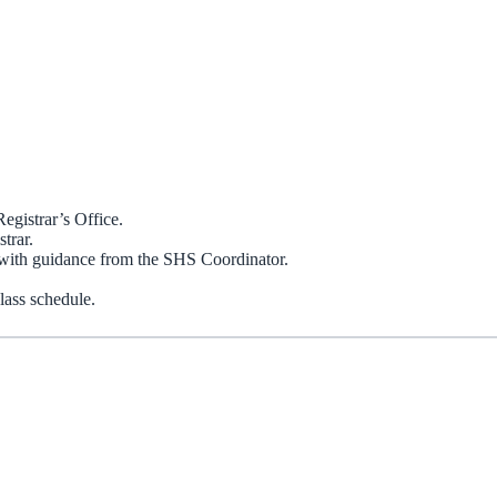
egistrar’s Office.
trar.
ith guidance from the SHS Coordinator.
lass schedule.