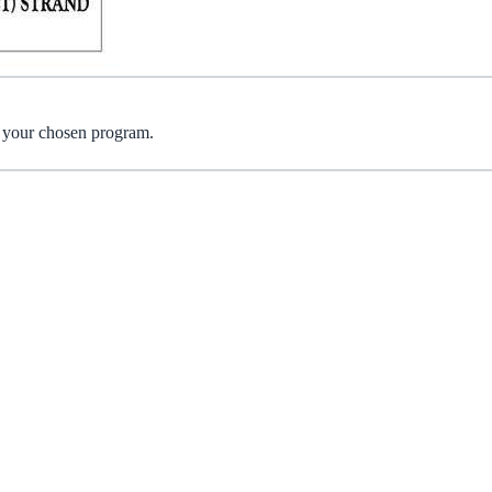
r your chosen program.