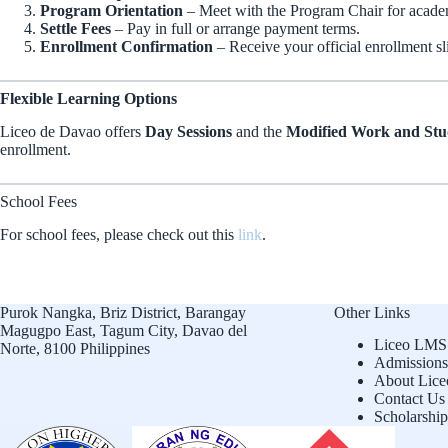
Program Orientation
– Meet with the Program Chair for acade
Settle Fees
– Pay in full or arrange payment terms.
Enrollment Confirmation
– Receive your official enrollment sl
Flexible Learning Options
Liceo de Davao offers
Day Sessions
and the
Modified Work and St
enrollment.
School Fees
For school fees, please check out this
link
.
Purok Nangka, Briz District, Barangay
Other Links
Magugpo East, Tagum City, Davao del
Liceo LMS
Norte, 8100 Philippines
Admissions
About Lice
Contact Us
Scholarship