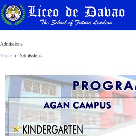
Skip
to
content
Admissions
Home
Admissions