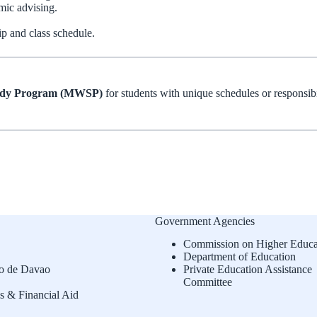
mic advising.
ip and class schedule.
udy Program (MWSP)
for students with unique schedules or responsibi
Government Agencies
Commission on Higher Educa
Department of Education
o de Davao
Private Education Assistance
Committee
s & Financial Aid