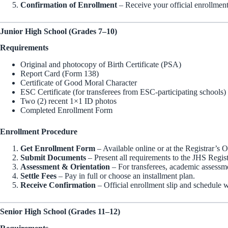
Confirmation of Enrollment
– Receive your official enrollment
Junior High School (Grades 7–10)
Requirements
Original and photocopy of Birth Certificate (PSA)
Report Card (Form 138)
Certificate of Good Moral Character
ESC Certificate (for transferees from ESC-participating schools)
Two (2) recent 1×1 ID photos
Completed Enrollment Form
Enrollment Procedure
Get Enrollment Form
– Available online or at the Registrar’s O
Submit Documents
– Present all requirements to the JHS Regist
Assessment & Orientation
– For transferees, academic assessme
Settle Fees
– Pay in full or choose an installment plan.
Receive Confirmation
– Official enrollment slip and schedule w
Senior High School (Grades 11–12)