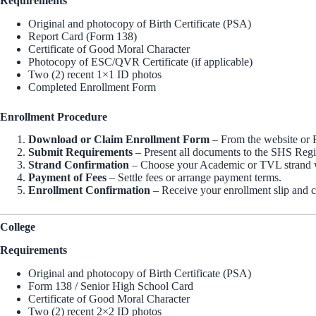
Requirements
Original and photocopy of Birth Certificate (PSA)
Report Card (Form 138)
Certificate of Good Moral Character
Photocopy of ESC/QVR Certificate (if applicable)
Two (2) recent 1×1 ID photos
Completed Enrollment Form
Enrollment Procedure
Download or Claim Enrollment Form
– From the website or R
Submit Requirements
– Present all documents to the SHS Regis
Strand Confirmation
– Choose your Academic or TVL strand w
Payment of Fees
– Settle fees or arrange payment terms.
Enrollment Confirmation
– Receive your enrollment slip and c
College
Requirements
Original and photocopy of Birth Certificate (PSA)
Form 138 / Senior High School Card
Certificate of Good Moral Character
Two (2) recent 2×2 ID photos