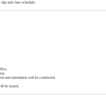
 slip and class schedule.
ffice.
rar.
nt and orientation will be conducted.
ill be issued.