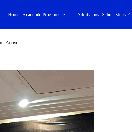
Home
Academic Programs
Admissions
Scholarships
C
rjun Anover