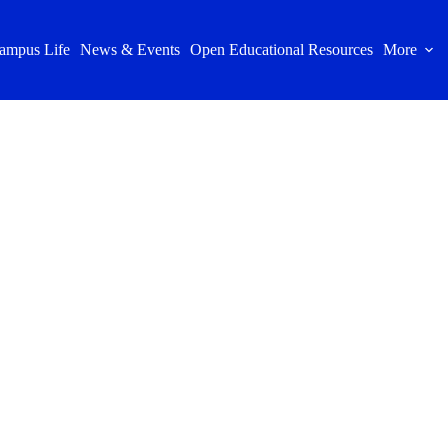
ampus Life
News & Events
Open Educational Resources
More