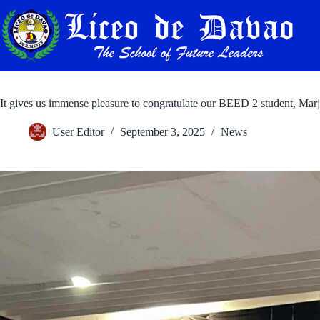
Skip
to
content
It gives us immense pleasure to congratulate our BEED 2 student, Ma
User Editor
September 3, 2025
News