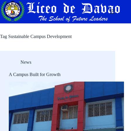
Skip
to
content
Tag
Sustainable Campus Development
News
A Campus Built for Growth