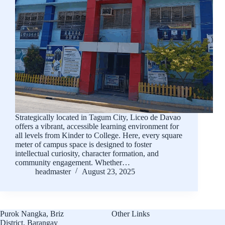
Strategically located in Tagum City, Liceo de Davao
offers a vibrant, accessible learning environment for
all levels from Kinder to College. Here, every square
meter of campus space is designed to foster
intellectual curiosity, character formation, and
community engagement. Whether…
headmaster
August 23, 2025
Purok Nangka, Briz
Other Links
District, Barangay