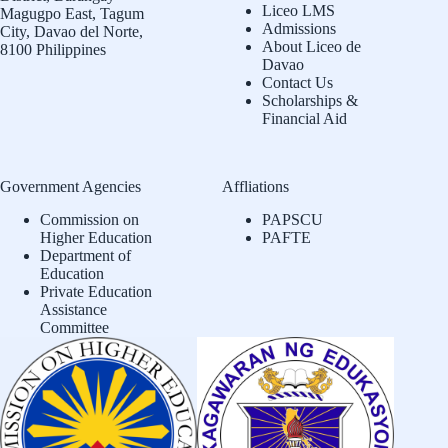
Liceo LMS
Magugpo East, Tagum
Admissions
City, Davao del Norte,
About Liceo de
8100 Philippines
Davao
Contact Us
Scholarships &
Financial Aid
Government Agencies
Affliations
Commission on
PAPSCU
Higher Education
PAFTE
Department of
Education
Private Education
Assistance
Committee