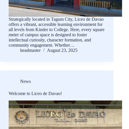
Strategically located in Tagum City, Liceo de Davao
offers a vibrant, accessible learning environment for
all levels from Kinder to College. Here, every square
meter of campus space is designed to foster
intellectual curiosity, character formation, and
community engagement. Whether…
headmaster
August 23, 2025
News
Welcome to Liceo de Davao!