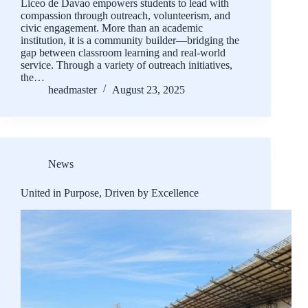
Liceo de Davao empowers students to lead with
compassion through outreach, volunteerism, and
civic engagement. More than an academic
institution, it is a community builder—bridging the
gap between classroom learning and real-world
service. Through a variety of outreach initiatives,
the…
headmaster
August 23, 2025
News
United in Purpose, Driven by Excellence