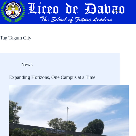
Skip
to
content
Tag
Tagum City
News
Expanding Horizons, One Campus at a Time