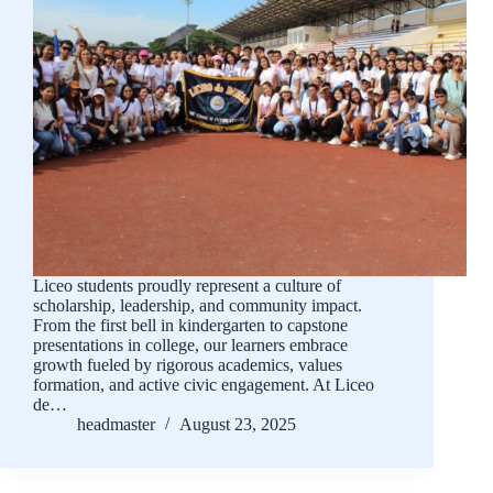
Liceo students proudly represent a culture of
scholarship, leadership, and community impact.
From the first bell in kindergarten to capstone
presentations in college, our learners embrace
growth fueled by rigorous academics, values
formation, and active civic engagement. At Liceo
de…
headmaster
August 23, 2025