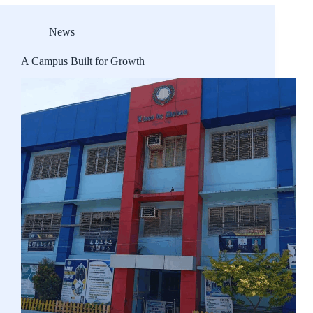
News
A Campus Built for Growth