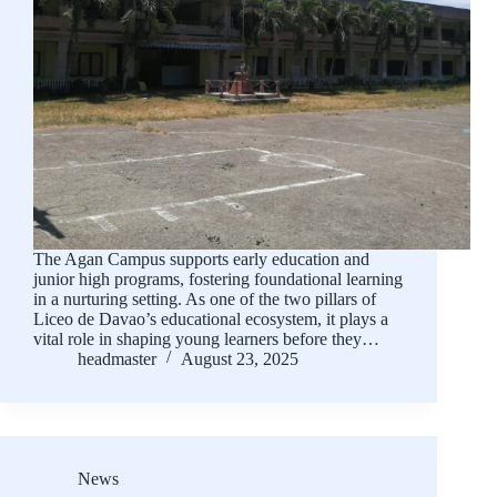
The Agan Campus supports early education and
junior high programs, fostering foundational learning
in a nurturing setting. As one of the two pillars of
Liceo de Davao’s educational ecosystem, it plays a
vital role in shaping young learners before they…
headmaster
August 23, 2025
News