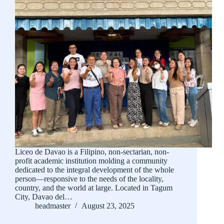
Liceo de Davao is a Filipino, non-sectarian, non-
profit academic institution molding a community
dedicated to the integral development of the whole
person—responsive to the needs of the locality,
country, and the world at large. Located in Tagum
City, Davao del…
headmaster
August 23, 2025