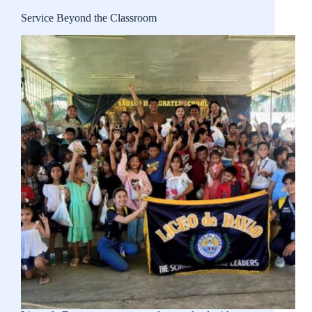
Service Beyond the Classroom