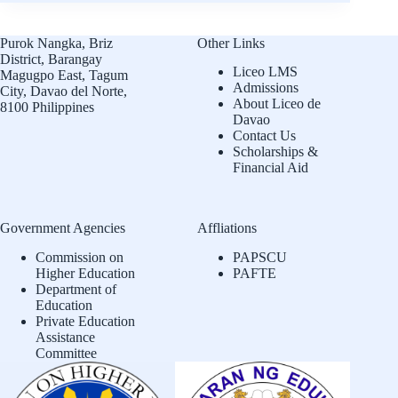
Purok Nangka, Briz
Other Links
District, Barangay
Liceo LMS
Magugpo East, Tagum
Admissions
City, Davao del Norte,
About Liceo de
8100 Philippines
Davao
Contact Us
Scholarships &
Financial Aid
Government Agencies
Affliations
Commission on
PAPSCU
Higher Education
PAFTE
Department of
Education
Private Education
Assistance
Committee